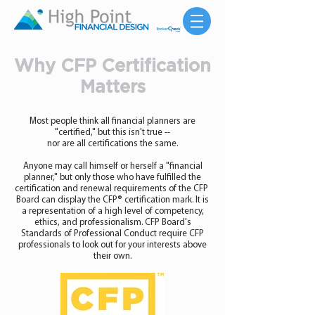
Why CFP Certification
Matters
Most people think all financial planners are
"certified," but this isn't true --
nor are all certifications the same.
Anyone may call himself or herself a "financial
planner," but only those who have fulfilled the
certification and renewal requirements of the CFP
Board can display the CFP® certification mark. It is
a representation of a high level of competency,
ethics, and professionalism. CFP Board's
Standards of Professional Conduct require CFP
professionals to look out for your interests above
their own.