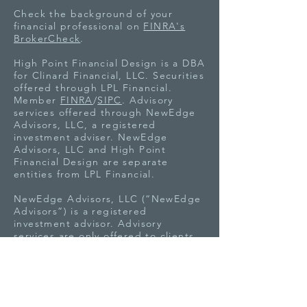
Check the background of your
financial professional on
FINRA's
BrokerCheck
.
High Point Financial Design is a DBA
for Clinard Financial, LLC. Securities
offered through LPL Financial.
Member
FINRA
/
SIPC
. Advisory
services offered through NewEdge
Advisors, LLC, a registered
investment adviser. NewEdge
Advisors, LLC and High Point
Financial Design are separate
entities from LPL Financial.
NewEdge Advisors, LLC (“NewEdge
Advisors”) is a registered
investment advisor. Advisory
services are only offered to clients
or prospective clients where
NewEdge Advisors and its
representatives are properly
licensed or exempt from licensure.
This website is solely for information