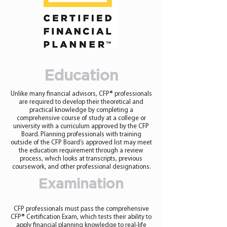
Education
Unlike many financial advisors, CFP® professionals
are required to develop their theoretical and
practical knowledge by completing a
comprehensive course of study at a college or
university with a curriculum approved by the CFP
Board. Planning professionals with training
outside of the CFP Board’s approved list may meet
the education requirement through a review
process, which looks at transcripts, previous
coursework, and other professional designations.
Examination
CFP professionals must pass the comprehensive
CFP® Certification Exam, which tests their ability to
apply financial planning knowledge to real-life