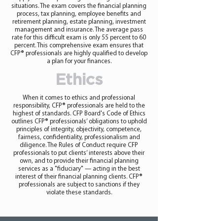
situations. The exam covers the financial planning
process, tax planning, employee benefits and
retirement planning, estate planning, investment
management and insurance. The average pass
rate for this difficult exam is only 55 percent to 60
percent. This comprehensive exam ensures that
CFP® professionals are highly qualified to develop
a plan for your finances.
Ethics
When it comes to ethics and professional
responsibility, CFP® professionals are held to the
highest of standards. CFP Board's Code of Ethics
outlines CFP® professionals’ obligations to uphold
principles of integrity, objectivity, competence,
fairness, confidentiality, professionalism and
diligence. The Rules of Conduct require CFP
professionals to put clients’ interests above their
own, and to provide their financial planning
services as a "fiduciary" — acting in the best
interest of their financial planning clients. CFP®
professionals are subject to sanctions if they
violate these standards.