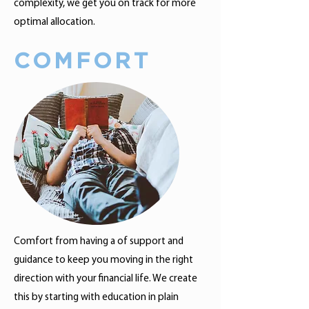
complexity, we get you on track for more
optimal allocation.
COMFORT
Comfort from having a of support and
guidance to keep you moving in the right
direction with your financial life. We create
this by starting with education in plain