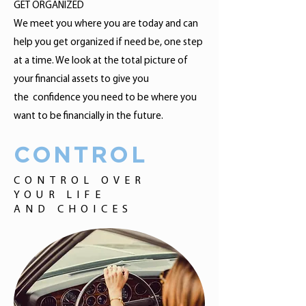
GET ORGANIZED
We meet you where you are today and can
help you get organized if need be, one step
at a time. We look at the total picture of
your financial assets to give you
the confidence you need to be where you
want to be financially in the future.
CONTROL
CONTROL OVER
YOUR LIFE
AND CHOICES