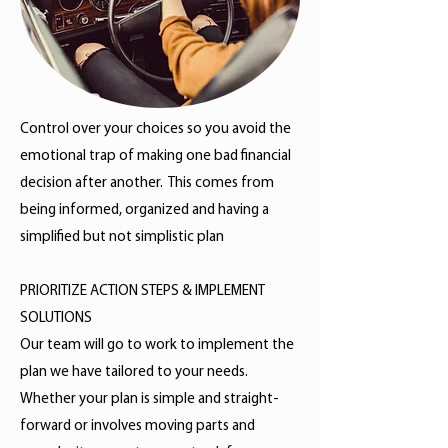
Control over your choices so you avoid the
emotional trap of making one bad financial
decision after another. This comes from
being informed, organized and having a
simplified but not simplistic plan
PRIORITIZE ACTION STEPS & IMPLEMENT
SOLUTIONS
Our team will go to work to implement the
plan we have tailored to your needs.
Whether your plan is simple and straight-
forward or involves moving parts and