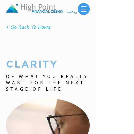
< Go Back To Home
CLARITY
OF WHAT YOU REALLY
WANT FOR THE NEXT
STAGE OF LIFE