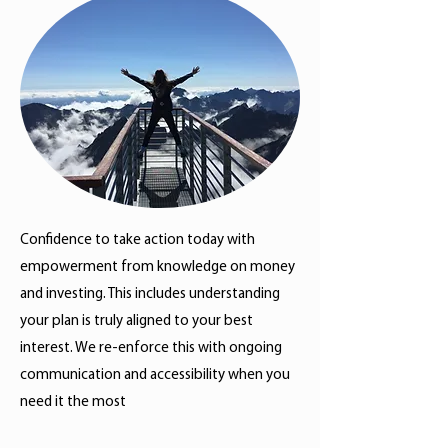
Confidence to take action today with
empowerment from knowledge on money
and investing. This includes understanding
your plan is truly aligned to your best
interest. We re-enforce this with ongoing
communication and accessibility when you
need it the most