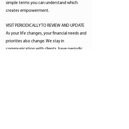
simple terms you can understand which
creates empowerment.
VISIT PERIODICALLY TO REVIEW AND UPDATE
As your life changes, your financial needs and
priorities also change. We stay in
communication with clients, have periodic
reviews, monitor and make adjustments
when necessary to help work towards your
financial goals.
Check the background of your
financial professional on
FINRA's
BrokerCheck
.
High Point Financial Design is a DBA
for Clinard Financial, LLC. Securities
offered through LPL Financial.
Member
FINRA
/
SIPC
. Advisory