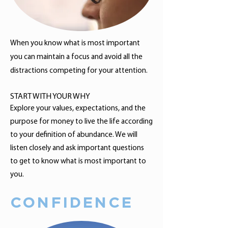
When you know what is most important
you can maintain a focus and avoid all the
distractions competing for your attention.
START WITH YOUR WHY
Explore your values, expectations, and the
purpose for money to live the life according
to your definition of abundance. We will
listen closely and ask important questions
to get to know what is most important to
you.
CONFIDENCE